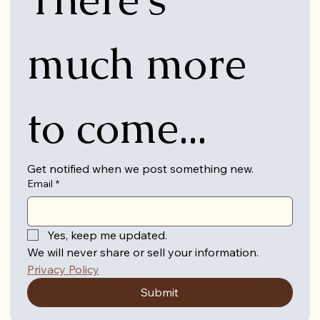
much more 
to come...
Get notified when we post something new.
Email
*
Yes, keep me updated.
We will never share or sell your information. 
Privacy Policy
Submit