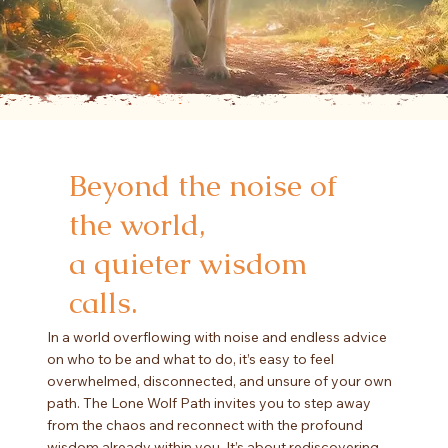
Beyond the noise of
the world,
a quieter wisdom
calls.
In a world overflowing with noise and endless advice
on who to be and what to do, it’s easy to feel
overwhelmed, disconnected, and unsure of your own
path. The Lone Wolf Path invites you to step away
from the chaos and reconnect with the profound
wisdom already within you. It’s about rediscovering