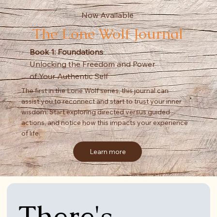
Now Available
The Lone Wolf Journal
Book 1: Foundations
Unlocking the Freedom and Power
of Your Authentic Self
The first in the Lone Wolf series, this journal can
assist you to reconnect and start to trust your inner
wisdom. Start exploring directed versus guided
actions, and notice how this impacts your experience
of life.
Learn more
There's 