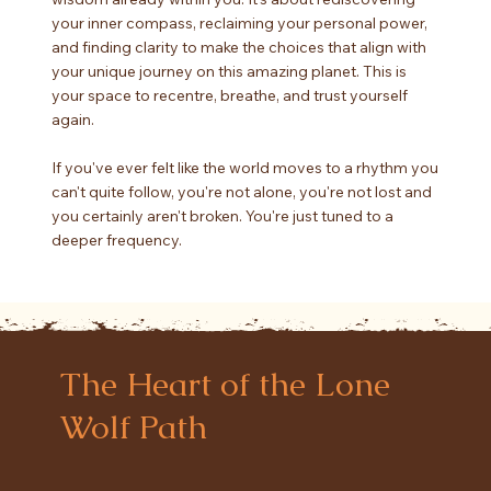
your inner compass, reclaiming your personal power,
and finding clarity to make the choices that align with
your unique journey on this amazing planet. This is
your space to recentre, breathe, and trust yourself
again.
If you've ever felt like the world moves to a rhythm you
can't quite follow, you're not alone, you're not lost and
you certainly aren't broken. You're just tuned to a
deeper frequency.
The Heart of the Lone
Wolf Path