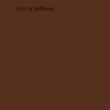
Live in Stillness
Discover a deeper sense of calm & belonging
that is independent of outside circumstances.