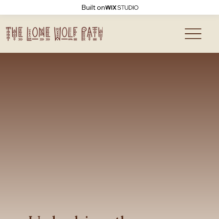
Built on