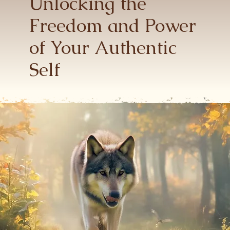
Unlocking the
Freedom and
Power
of Your Authentic
Self