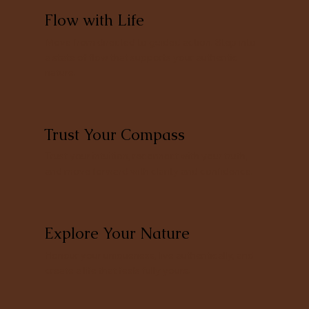
Flow with Life
Move from directed to guided action. Step into
a state of flow that supports your authentic
nature.
Trust Your Compass
Trust your intuition, reconnect with your truth,
and move forward with clarity and confidence.
Explore Your Nature
Honour your uniqueness, live authentically, and
create a life that feels fully yours.